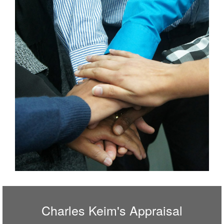
Charles Keim's Appraisal