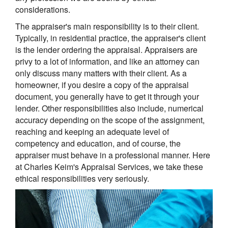
considerations.
The appraiser's main responsibility is to their client.
Typically, in residential practice, the appraiser's client
is the lender ordering the appraisal. Appraisers are
privy to a lot of information, and like an attorney can
only discuss many matters with their client. As a
homeowner, if you desire a copy of the appraisal
document, you generally have to get it through your
lender. Other responsibilities also include, numerical
accuracy depending on the scope of the assignment,
reaching and keeping an adequate level of
competency and education, and of course, the
appraiser must behave in a professional manner. Here
at Charles Keim's Appraisal Services, we take these
ethical responsibilities very seriously.