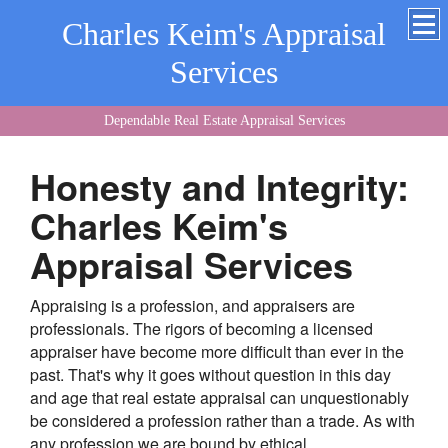
Charles Keim's Appraisal
Services
Dependable Real Estate Appraisal Services
Honesty and Integrity:
Charles Keim's
Appraisal Services
Appraising is a profession, and appraisers are
professionals. The rigors of becoming a licensed
appraiser have become more difficult than ever in the
past. That's why it goes without question in this day
and age that real estate appraisal can unquestionably
be considered a profession rather than a trade. As with
any profession we are bound by ethical