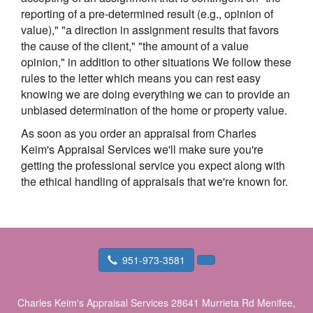
reporting of a pre-determined result (e.g., opinion of
value)," "a direction in assignment results that favors
the cause of the client," "the amount of a value
opinion," in addition to other situations We follow these
rules to the letter which means you can rest easy
knowing we are doing everything we can to provide an
unbiased determination of the home or property value.
As soon as you order an appraisal from Charles
Keim's Appraisal Services we'll make sure you're
getting the professional service you expect along with
the ethical handling of appraisals that we're known for.
951-973-3581
Charles Keim's Appraisal Services
28641 Murrieta Rd Menifee,