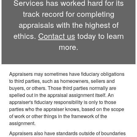
Services has worked hard for its
track record for completing
appraisals with the highest of
ethics.
Contact us
today to learn
more.
Appraisers may sometimes have fiduciary obligations
to third parties, such as homeowners, sellers and
buyers, or others. Those third parties normally are
spelled out in the appraisal assignment itself. An
appraiser's fiduciary responsibility is only to those
parties who the appraiser knows, based on the scope
of work or other things in the framework of the
assignment.
Appraisers also have standards outside of boundaries