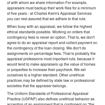
of with whom we share information For example,
appraisers must backup their work files for a minimum
of five years - at Charles Keim's Appraisal Services
you can rest assured that we adhere to that rule.
When busy with an appraisal, we follow the highest
ethical standards possible. Working on orders that
contingency fees is never an option. That is, we don't
agree to do an appraisal report and collect payment on
the contingency of the loan closing. We don't do
assignments on percentage fees. That is probably the
appraisal professions most important rule, because it
would tend to make appraisers up the value of homes
or properties to increase their paycheck. We set
ourselves to a higher standard. Other unethical
practices may be defined by state law or professional
societies that the appraiser belongs.
The Uniform Standards of Professional Appraisal
Practice (USPAP) also defines unethical behavior as
accepting of an assignment that is contingent on "the