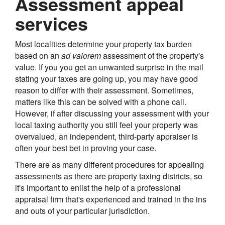
Assessment appeal
services
Most localities determine your property tax burden
based on an
ad valorem
assessment of the property's
value. If you you get an unwanted surprise in the mail
stating your taxes are going up, you may have good
reason to differ with their assessment. Sometimes,
matters like this can be solved with a phone call.
However, if after discussing your assessment with your
local taxing authority you still feel your property was
overvalued, an independent, third-party appraiser is
often your best bet in proving your case.
There are as many different procedures for appealing
assessments as there are property taxing districts, so
it's important to enlist the help of a professional
appraisal firm that's experienced and trained in the ins
and outs of your particular jurisdiction.