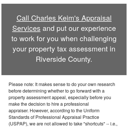
Call
Charles Keim's Appraisal
Services
and put our experience
to work for you when challenging
your property tax assessment in
Riverside
County.
Please note: It makes sense to do your own research
before determining whether to go forward with a
property assessment appeal, especially before you
make the decision to hire a professional
appraiser. However, according to the Uniform
Standards of Professional Appraisal Practice
(USPAP), we are not allowed to take "shortcuts" -- i.e.,