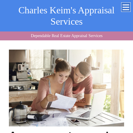
Charles Keim's Appraisal
Services
Dependable Real Estate Appraisal Services