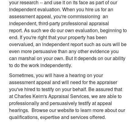
your research -- and use it on its face as part of our
independent evaluation. When you hire us for an
assessment appeal, you're commissioning an
independent, third-party professional appraisal
report. As such we do our own evaluation, beginning to
end. If you're right that your property has been
overvalued, an independent report such as ours will be
even more persuasive than any other evidence you
can marshal on your own. But it depends on our ability
to do the work independently.
Sometimes, you will have a hearing on your
assessment appeal and will need for the appraiser
you've hired to testify on your behalf. Be assured that
at
Charles Keim's Appraisal Services
, we are able to
professionally and persuasively testify at appeal
hearings. Browse our website to learn more about our
qualifications, expertise and services offered.