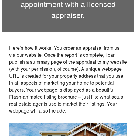
appointment with a licensed
appraiser.
Here’s how it works. You order an appraisal from us
via our website. Once the report is complete, I can
publish a summary page of the appraisal to my website
(with your permission, of course). A unique webpage
URL is created for your property address that you use
in all aspects of marketing your home to potential
buyers. Your webpage is displayed as a beautiful
Flash-animated listing brochure – just like what actual
real estate agents use to market their listings. Your
webpage will also include: