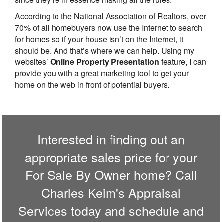
According to the National Association of Realtors, over
70% of all homebuyers now use the Internet to search
for homes so if your house isn’t on the Internet, it
should be. And that’s where we can help. Using my
websites’
Online Property Presentation
feature, I can
provide you with a great marketing tool to get your
home on the web in front of potential buyers.
Interested in finding out an
appropriate sales price for your
For Sale By Owner home? Call
Charles Keim's Appraisal
Services
today and schedule and