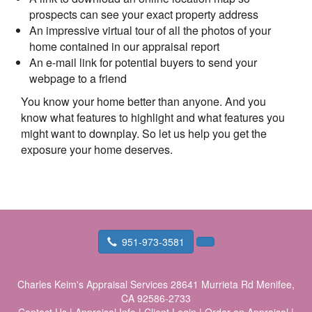
prospects can see your exact property address
An impressive virtual tour of all the photos of your
home contained in our appraisal report
An e-mail link for potential buyers to send your
webpage to a friend
You know your home better than anyone. And you
know what features to highlight and what features you
might want to downplay. So let us help you get the
exposure your home deserves.
951-973-3581
Charles Keim's Appraisal Services
28641 Murrieta Rd Menifee,
CA 92586-2733