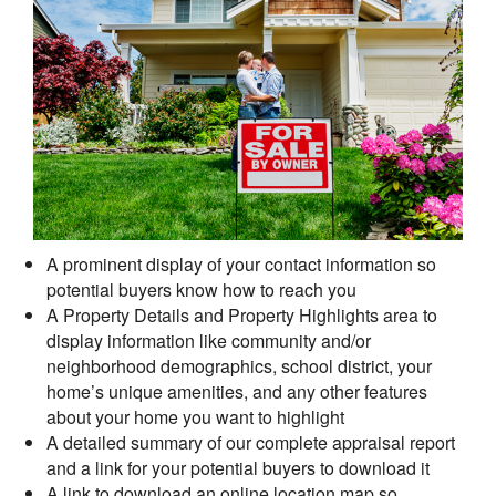
A prominent display of your contact information so
potential buyers know how to reach you
A Property Details and Property Highlights area to
display information like community and/or
neighborhood demographics, school district, your
home’s unique amenities, and any other features
about your home you want to highlight
A detailed summary of our complete appraisal report
and a link for your potential buyers to download it
A link to download an online location map so