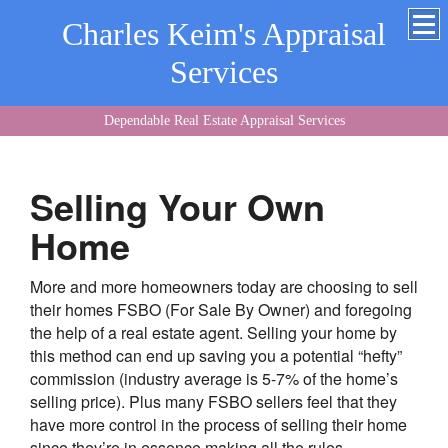
Charles Keim's Appraisal
Services
Dependable Real Estate Appraisal Services
Selling Your Own
Home
More and more homeowners today are choosing to sell
their homes FSBO (For Sale By Owner) and foregoing
the help of a real estate agent. Selling your home by
this method can end up saving you a potential “hefty”
commission (industry average is 5-7% of the home’s
selling price). Plus many FSBO sellers feel that they
have more control in the process of selling their home
since they’re in essence making all the rules.